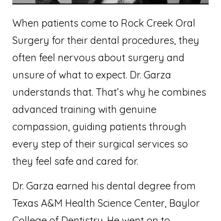
When patients come to Rock Creek Oral
Surgery for their dental procedures, they
often feel nervous about surgery and
unsure of what to expect. Dr. Garza
understands that. That’s why he combines
advanced training with genuine
compassion, guiding patients through
every step of their surgical services so
they feel safe and cared for.
Dr. Garza earned his dental degree from
Texas A&M Health Science Center, Baylor
College of Dentistry. He went on to