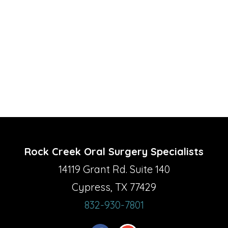
Rock Creek Oral Surgery Specialists
14119 Grant Rd. Suite 140
Cypress, TX 77429
832-930-7801