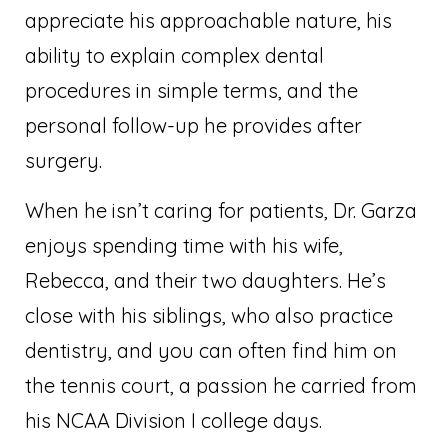
appreciate his approachable nature, his
ability to explain complex dental
procedures in simple terms, and the
personal follow-up he provides after
surgery.
When he isn’t caring for patients, Dr. Garza
enjoys spending time with his wife,
Rebecca, and their two daughters. He’s
close with his siblings, who also practice
dentistry, and you can often find him on
the tennis court, a passion he carried from
his NCAA Division I college days.