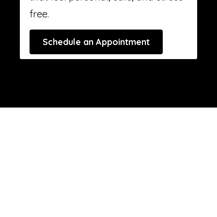
free.
Schedule an Appointment