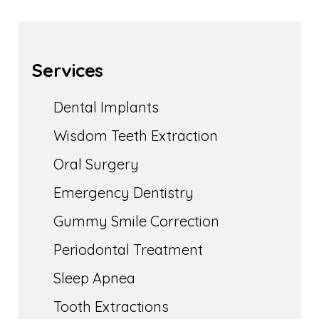
Services
Dental Implants
Wisdom Teeth Extraction
Oral Surgery
Emergency Dentistry
Gummy Smile Correction
Periodontal Treatment
Sleep Apnea
Tooth Extractions