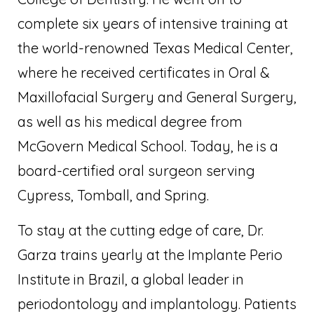
complete six years of intensive training at
the world-renowned Texas Medical Center,
where he received certificates in Oral &
Maxillofacial Surgery and General Surgery,
as well as his medical degree from
McGovern Medical School. Today, he is a
board-certified oral surgeon serving
Cypress, Tomball, and Spring.
To stay at the cutting edge of care, Dr.
Garza trains yearly at the Implante Perio
Institute in Brazil, a global leader in
periodontology and implantology. Patients