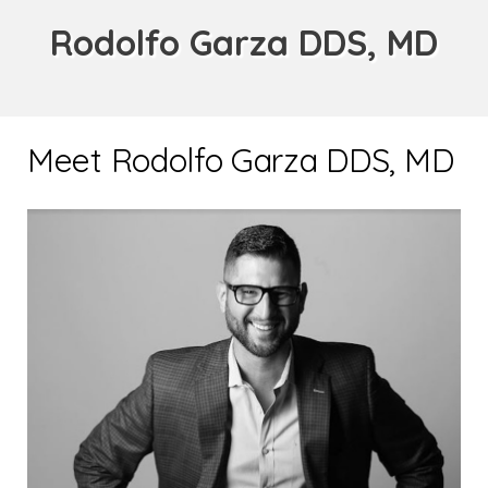
Rodolfo Garza DDS, MD
Meet Rodolfo Garza DDS, MD