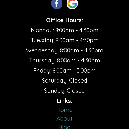
Office Hours:
Monday: 8:00am - 4:30pm
Tuesday: 8:00am - 4:30pm
Wednesday: 8:00am - 4:30pm
Thursday: 8:00am - 4:30pm
Friday: 8:00am - 3:00pm
Saturday: Closed
Sunday: Closed
Links:
Home
About
Blog