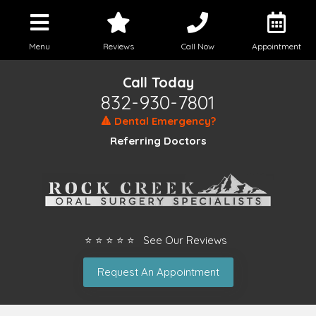
Menu
Reviews
Call Now
Appointment
Call Today
832-930-7801
🔺 Dental Emergency?
Referring Doctors
⭐ ⭐ ⭐ ⭐ ⭐ See Our Reviews
Request An Appointment