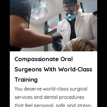
Compassionate Oral
Surgeons With World-Class
Training
You deserve world-class surgical
services and dental procedures
that feel personal, safe, and stress-