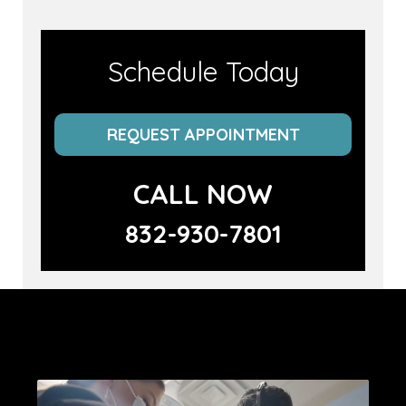
Schedule Today
REQUEST APPOINTMENT
CALL NOW
832-930-7801